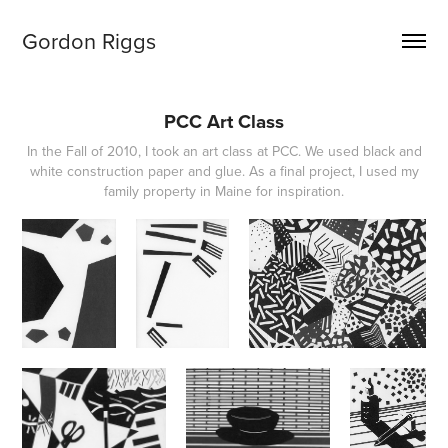
Gordon Riggs
PCC Art Class
In the Fall of 2010, I took an art class at PCC. We used black and
white construction paper and glue. As a final project, I used my
family property in Maine for inspiration.