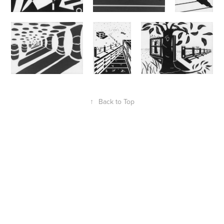
↑
Back to Top