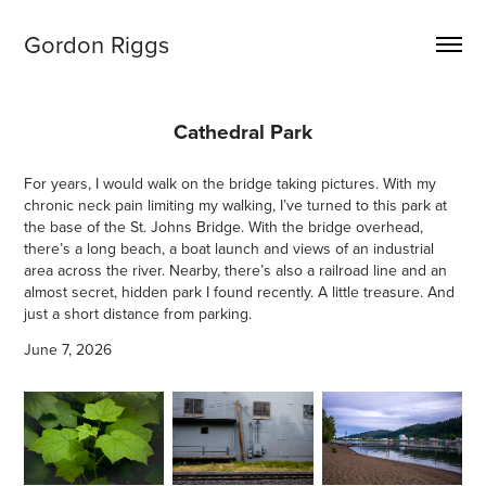
Gordon Riggs
Cathedral Park
For years, I would walk on the bridge taking pictures. With my
chronic neck pain limiting my walking, I’ve turned to this park at
the base of the St. Johns Bridge. With the bridge overhead,
there’s a long beach, a boat launch and views of an industrial
area across the river. Nearby, there’s also a railroad line and an
almost secret, hidden park I found recently. A little treasure. And
just a short distance from parking.
June 7, 2026