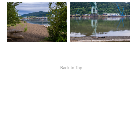
↑
Back to Top